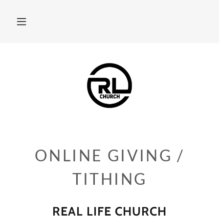
ONLINE GIVING /
TITHING
REAL LIFE CHURCH