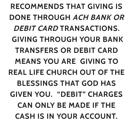
RECOMMENDS THAT GIVING IS
DONE THROUGH
ACH BANK OR
DEBIT CARD
TRANSACTIONS.
GIVING THROUGH YOUR BANK
TRANSFERS OR DEBIT CARD
MEANS YOU ARE GIVING TO
REAL LIFE CHURCH OUT OF THE
BLESSINGS THAT GOD HAS
GIVEN YOU. “DEBIT” CHARGES
CAN ONLY BE MADE IF THE
CASH IS IN YOUR ACCOUNT.