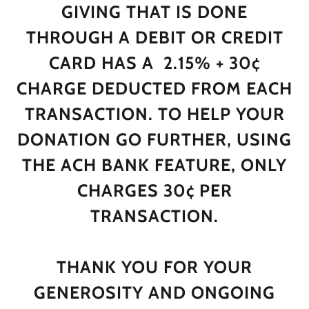
GIVING THAT IS DONE
THROUGH A DEBIT OR CREDIT
CARD HAS A 2.15% + 30¢
CHARGE DEDUCTED FROM EACH
TRANSACTION. TO HELP YOUR
DONATION GO FURTHER, USING
THE ACH BANK FEATURE, ONLY
CHARGES 30¢ PER
TRANSACTION.
THANK YOU FOR YOUR
GENEROSITY AND ONGOING