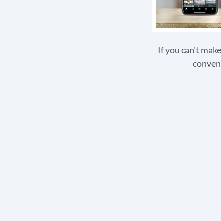
If you can't make
conveni