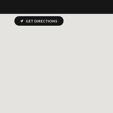
GET DIRECTIONS