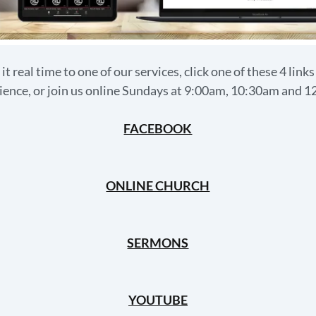
 it real time to one of our services, click one of these 4 link
ence, or join us online Sundays at 9:00am, 10:30am and 
FACEBOOK
ONLINE CHURCH
SERMONS
YOUTUBE