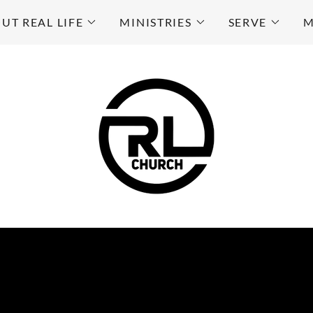
UT REAL LIFE
MINISTRIES
SERVE
M