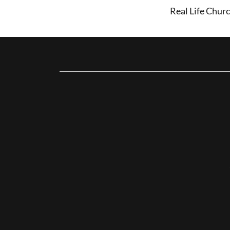
Real Life Churc