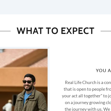
WHAT TO EXPECT
YOU 
Real Life Church is a c
that is open to people fro
your act all together" to j
on a journey growing clo
the journey with us. We 