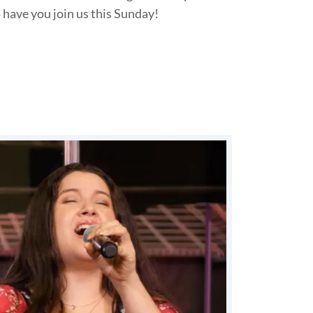
 have you join us this Sunday!