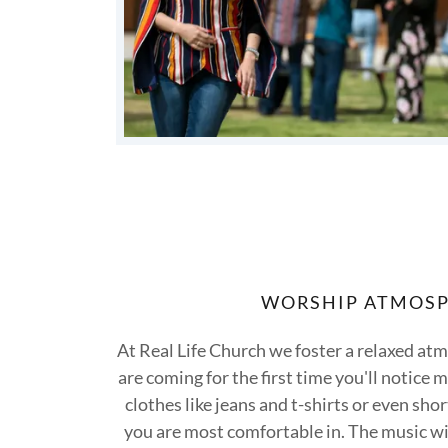
WORSHIP ATMOS
At Real Life Church we foster a relaxed atm
are coming for the first time you'll notice
clothes like jeans and t-shirts or even sh
you are most comfortable in. The music wil