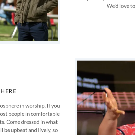
We'd love to
PHERE
osphere in worship. If you
 most people in comfortable
orts. Come dressed in what
l be upbeat and lively, so