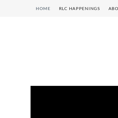
HOME
RLC HAPPENINGS
ABO