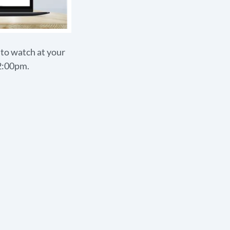
s to watch at your
12:00pm.