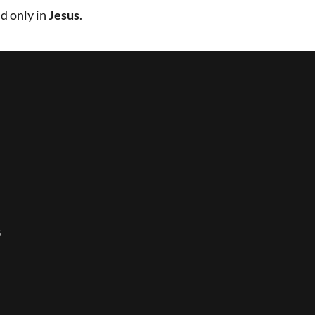
d only in
Jesus
.
s