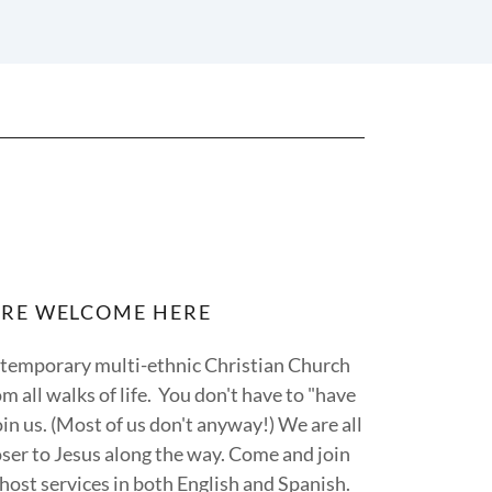
ARE WELCOME HERE
ontemporary multi-ethnic Christian Church
m all walks of life. You don't have to "have
oin us. (Most of us don't anyway!) We are all
ser to Jesus along the way. Come and join
host services in both English and Spanish.