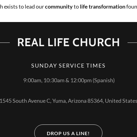
h exists to lead our
community
to
life transformation
foun
REAL LIFE CHURCH
SUNDAY SERVICE TIMES
9:00am, 10:30am & 12:00pm (Spanish)
1545 South Avenue C, Yuma, Arizona 85364, United State
DROP US A LINE!