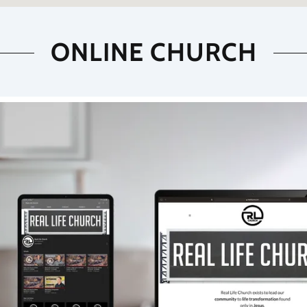
ONLINE CHURCH