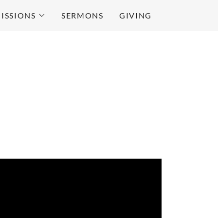
ISSIONS
SERMONS
GIVING